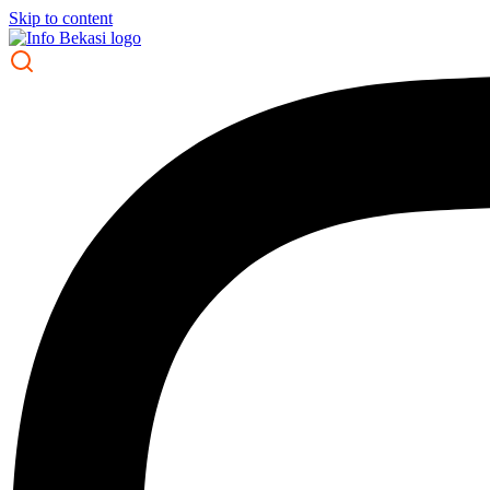
Skip to content