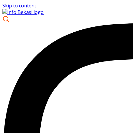
Skip to content