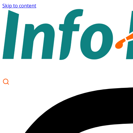
Skip to content