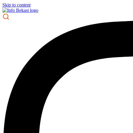
Skip to content