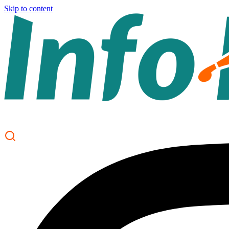
Skip to content