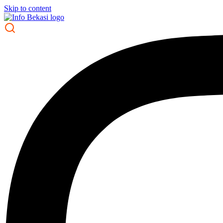
Skip to content