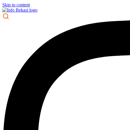
Skip to content