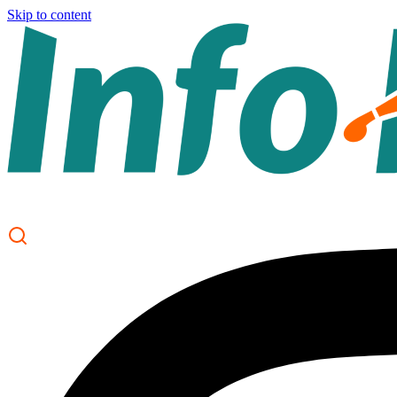
Skip to content