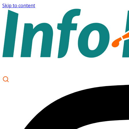
Skip to content