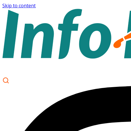
Skip to content