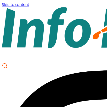
Skip to content