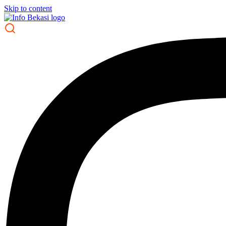
Skip to content