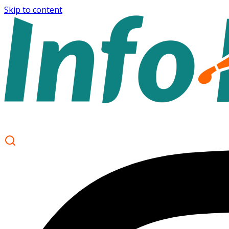
Skip to content