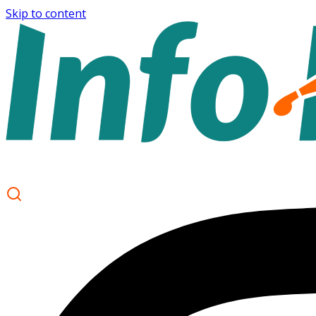
Skip to content