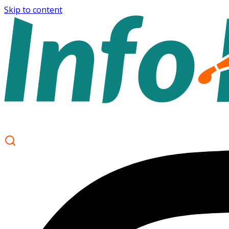
Skip to content