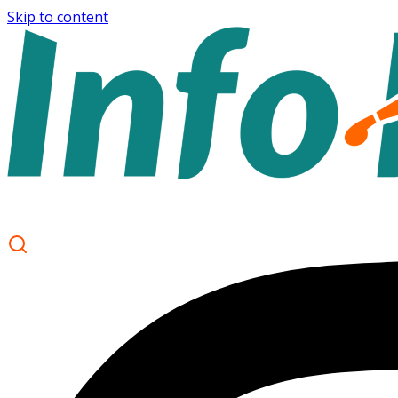
Skip to content