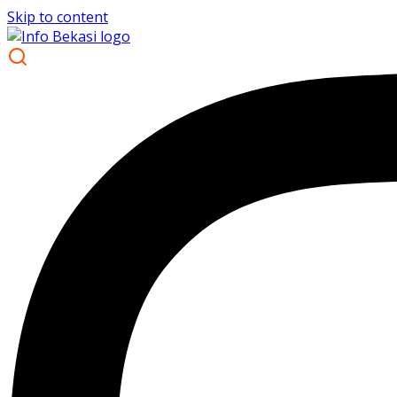
Skip to content