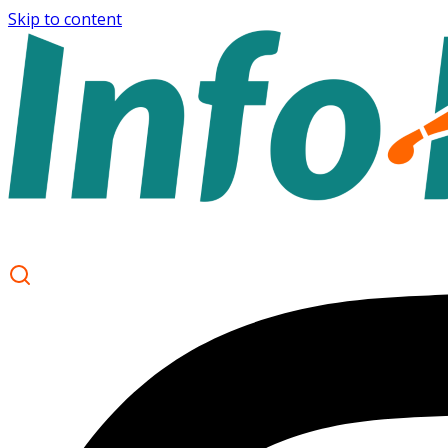
Skip to content