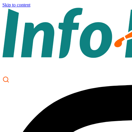
Skip to content