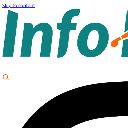
Skip to content