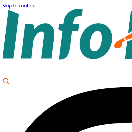
Skip to content