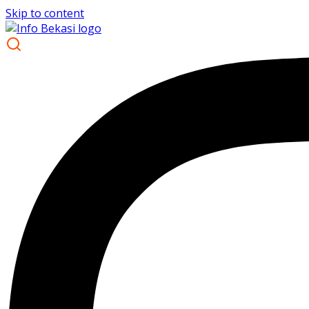
Skip to content