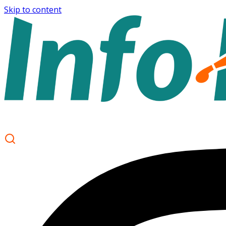
Skip to content