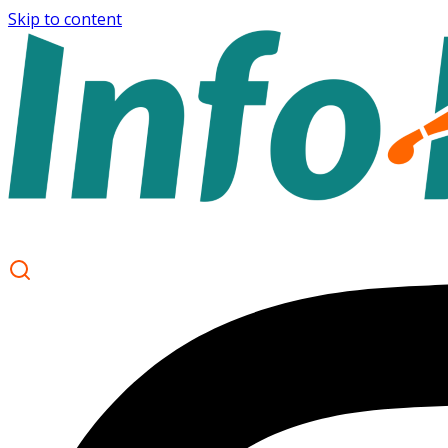
Skip to content