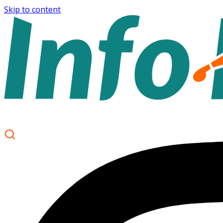
Skip to content