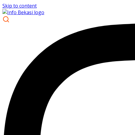
Skip to content