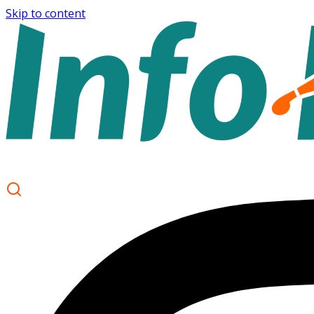
Skip to content