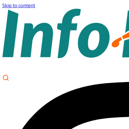
Skip to content