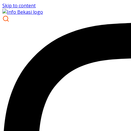
Skip to content