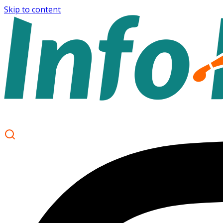
Skip to content