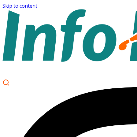
Skip to content