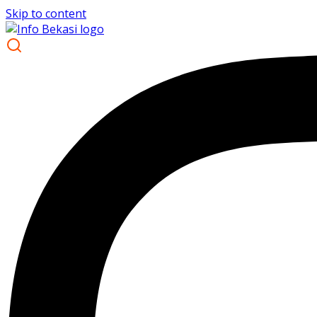
Skip to content