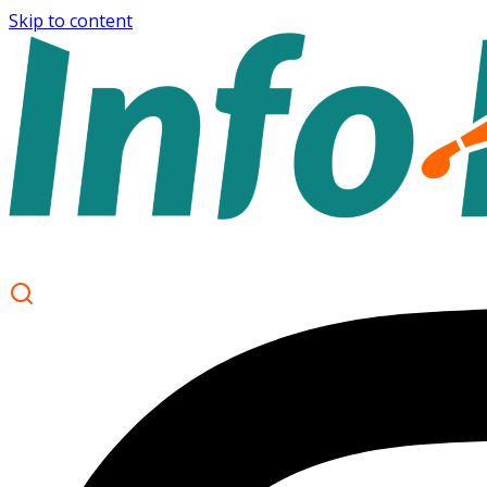
Skip to content