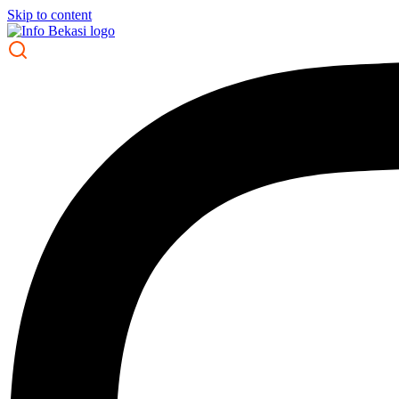
Skip to content