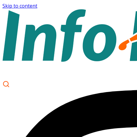
Skip to content