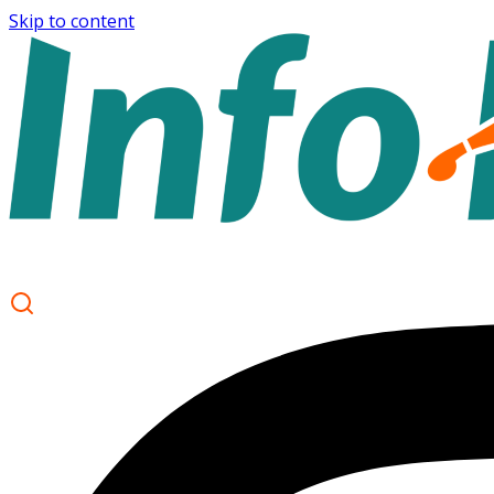
Skip to content