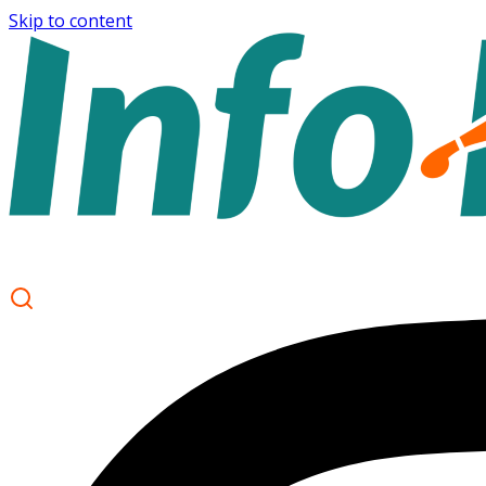
Skip to content