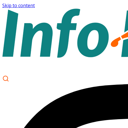
Skip to content