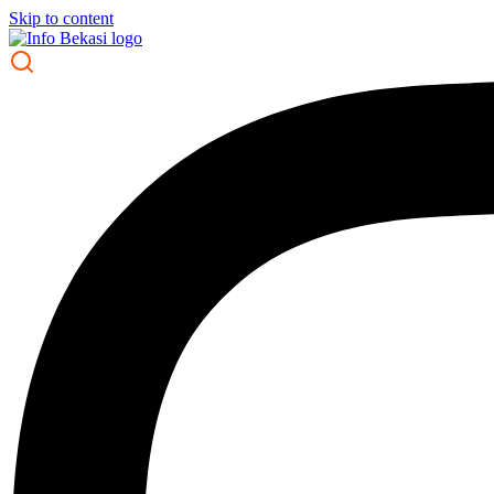
Skip to content