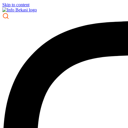
Skip to content