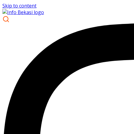
Skip to content