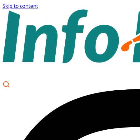
Skip to content