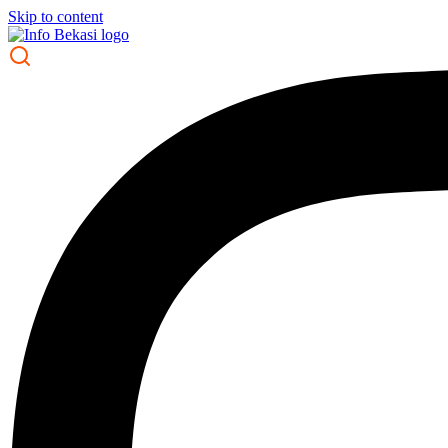
Skip to content