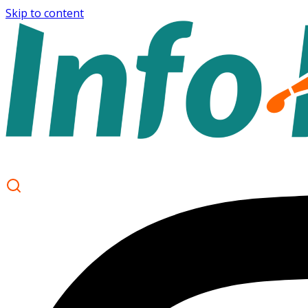
Skip to content