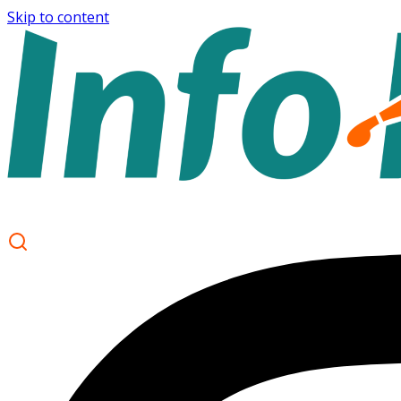
Skip to content