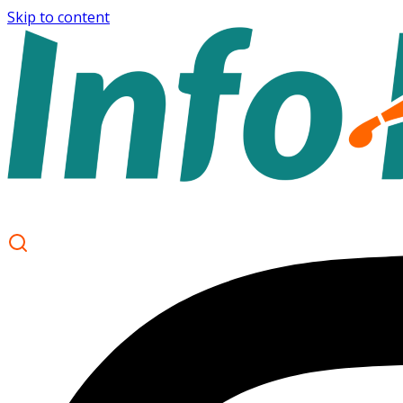
Skip to content