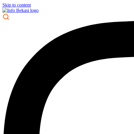
Skip to content