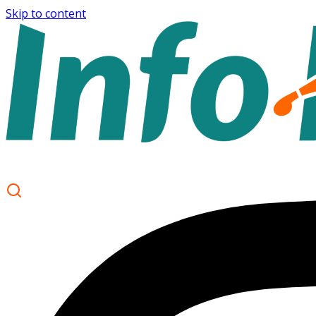
Skip to content