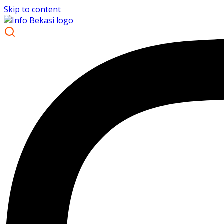
Skip to content