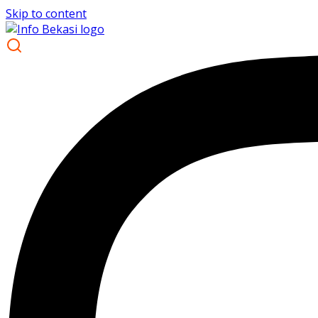
Skip to content